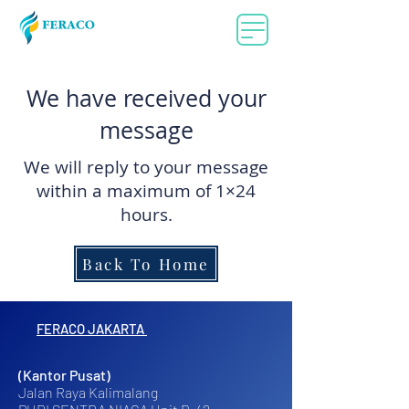
We have received your
message
We will reply to your message
within a maximum of 1×24
hours.​
Back To Home
FERACO JAKARTA
(Kantor Pusat)
Jalan Raya Kalimalang