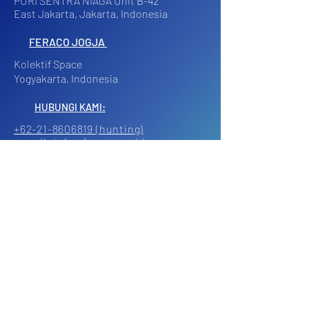
PURI SENTRA NIAGA Unit B-42
East Jakarta, Jakarta, Indonesia
FERACO JOGJA
Kolektif Space
Yogyakarta, Indonesia
HUBUNGI KAMI:
+62-21-8606819 (hunting)
e-mail: info@feraco.co.id
Working Days 9AM - 5PM
Klik di sini untuk
menghubungi kami via Whatsapp.
© 2024 | PT. FERY AGUNG CORINDOTAMA
All Rights Reserved